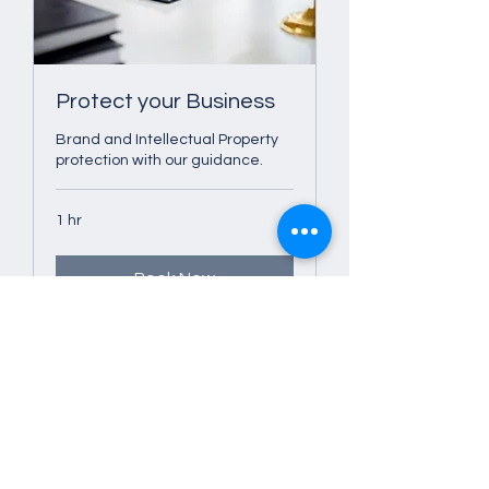
Protect your Business
Brand and Intellectual Property
protection with our guidance.
1 hr
Book Now