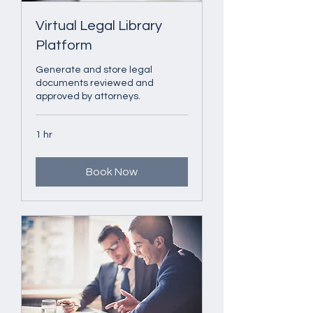
Virtual Legal Library
Platform
Generate and store legal
documents reviewed and
approved by attorneys.
1 hr
Book Now