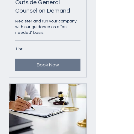
Outside General
Counsel on Demand
Register and run your company
with our guidance on a "as
needed" basis
1 hr
Book Now