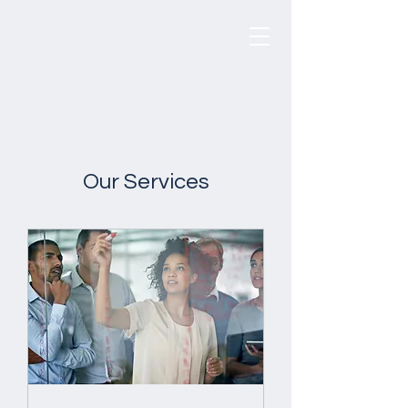
CounselBridge
®
Our Services