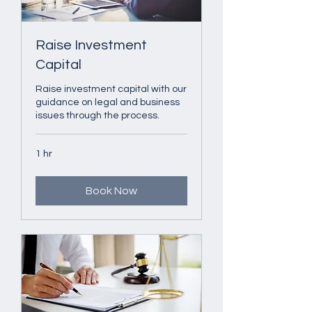
Raise Investment
Capital
Raise investment capital with our
guidance on legal and business
issues through the process.
1 hr
Book Now