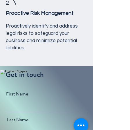
2
Proactive Risk Management
Proactively identify and address
legal risks to safeguard your
business and minimize potential
liabilities.
Get in touch
First Name
Last Name