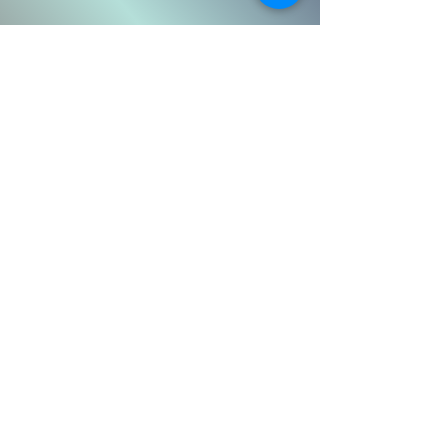
Email
Message
Submit
Subscribe Form
Submit