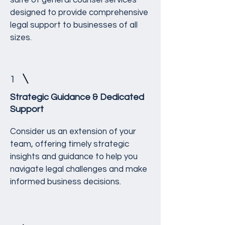
suite of general counsel services
designed to provide comprehensive
legal support to businesses of all
sizes.
1
Strategic Guidance & Dedicated
Support
Consider us an extension of your
team, offering timely strategic
insights and guidance to help you
navigate legal challenges and make
informed business decisions.