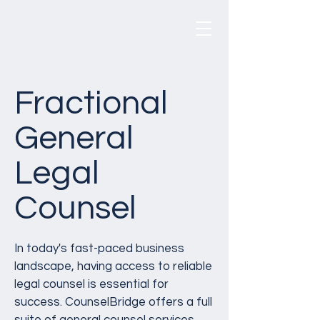
CounselBridge
®
Fractional
General
Legal
Counsel
In today's fast-paced business
landscape, having access to reliable
legal counsel is essential for
success. CounselBridge offers a full