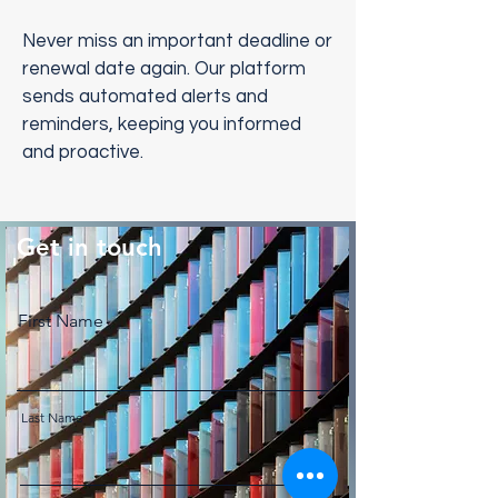
Never miss an important deadline or
renewal date again. Our platform
sends automated alerts and
reminders, keeping you informed
and proactive.
Get in touch
First Name
Last Name