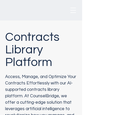
CounselBridge
®
Contracts
Library
Platform
Access, Manage, and Optimize Your
Contracts Effortlessly with our AI-
supported contracts library
platform. At CounselBridge, we
offer a cutting-edge solution that
leverages artificial intelligence to