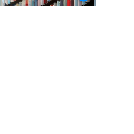
Email
Message
Submit
Subscribe Form
Submit