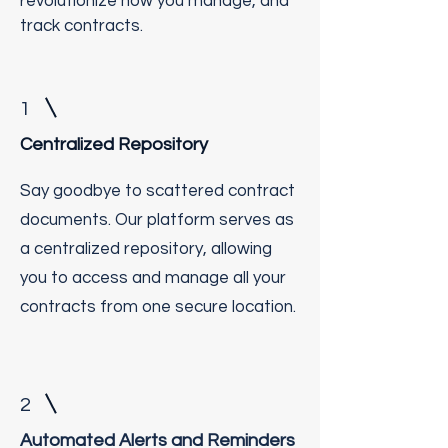
revolutionize how you manage, and
track contracts.
1
Centralized Repository
Say goodbye to scattered contract
documents. Our platform serves as
a centralized repository, allowing
you to access and manage all your
contracts from one secure location.
2
Automated Alerts and Reminders