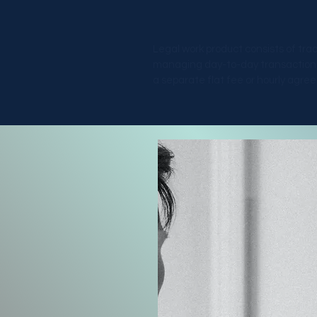
Legal work product consists of tra
managing day-to-day transactional 
a separate flat fee or hourly agr