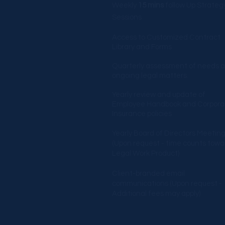
Weekly
15 mins
follow Up Strateg
Sessions
Access to Customized Contract
Library and Forms
Quarterly assessment of needs 
ongoing legal matters.
Yearly review and update of
Employee Handbook and Corpora
Insurance policies
Yearly Board of Directors Meetin
(Upon request - time counts towa
Legal Work Product)
Client-branded email
communications (Upon request -
Additional fees may apply)