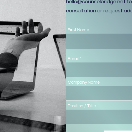
hello@counselbridge.net
to
consultation or request add
First Name
Email
Company Name
Position / Title