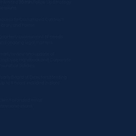
Unlimited
30 min
Follow Up Strategy
essions​​
Access to Customized Contract
Library and Forms
Quarterly assessment of needs
and ongoing legal matters.
Yearly review and update of
Employee Handbook and Corporate
Insurance policies
Yearly Board of Directors Meeting
(Up to 4 hours included in plan)
Client-branded email
communications