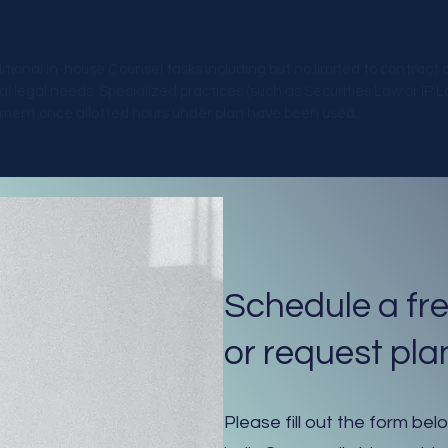
ditional In-house Counsel tasks including but no limited to contract
legal needs. Specialized practices (such as Securities Law or IP Law
eement once allotted hours under plan have been used.
Schedule a fre
or request plan
Please fill out the form bel