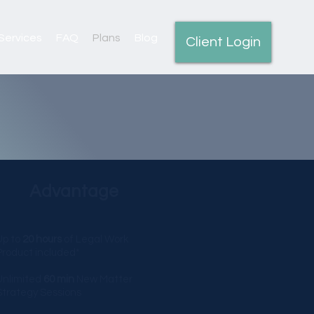
Services
FAQ
Plans
Blog
Client Login
Advantage
Up to
20 hours
of Legal Work
Product included*
Unlimited
60 min
New Matter
Strategy Sessions