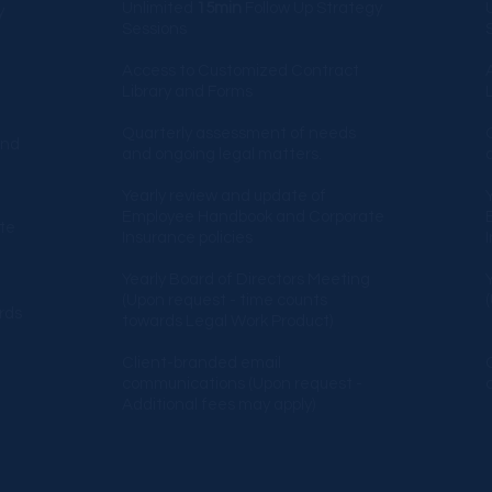
Unlimited
15min
Follow Up Strategy
y
Sessions​
S
Access to Customized Contract
Library and Forms
Quarterly assessment of needs
and
and ongoing legal matters.
Yearly review and update of
Employee Handbook and Corporate
te
Insurance policies
Yearly Board of Directors Meeting
g
(Upon request - time counts
rds
towards Legal Work Product)
Client-branded email
communications
(Upon request -
Additional fees may apply)