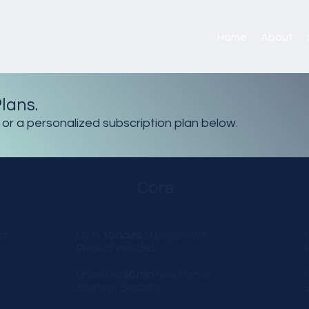
Home
About
lans.
 or a personalized
subscription
plan below.
Core
ct
Up to
10 hours
of Legal Work
Product included*
Unlimited
30 min
New Matter
Strategy Sessions