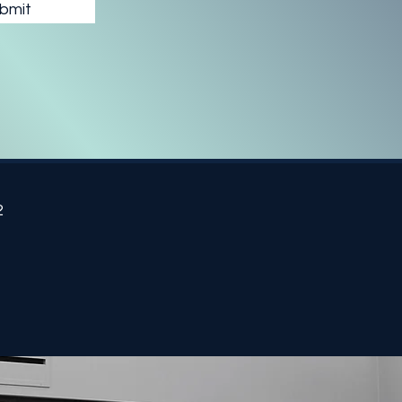
bmit
2