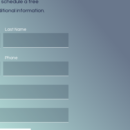
 schedule a free
itional information.
Last Name
Phone