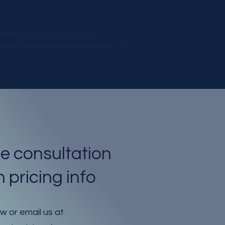
 drafting and negotiation and
) or litigation matters are subject to
e consultation
 pricing info
ow or email us at