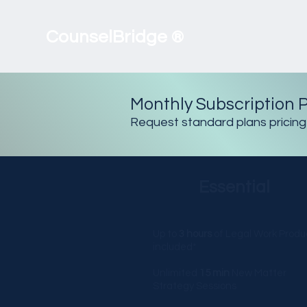
CounselBridge
®
Monthly Subscription P
Request standard plans pricing
Essential
Up to
3 hours
of Legal Work Produ
included*
Unlimited
15 min
New Matter
Strategy Sessions