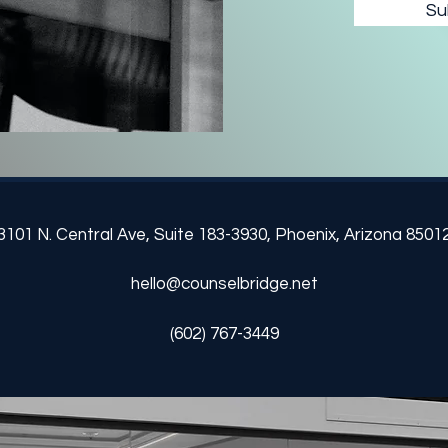
Su
3101 N. Central Ave, Suite
183-3930
,
Phoenix, Arizona 8501
hello@counselbridge.net
‪(602) 767-3449